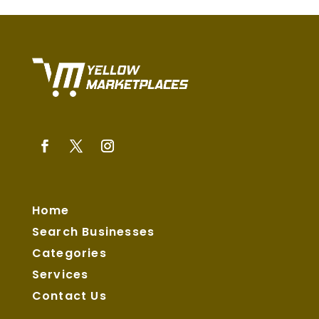
Home
Search Businesses
Categories
Services
Contact Us