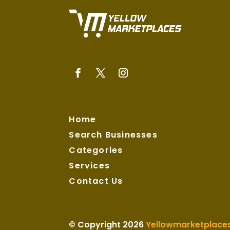
Home
Search Businesses
Categories
Services
Contact Us
© Copyright 2026
Yellowmarketplace