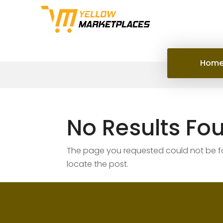
Hom
No Results Fo
The page you requested could not be fou
locate the post.