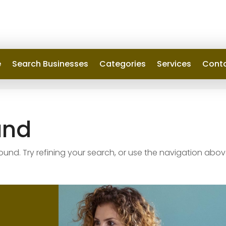
e
Search Businesses
Categories
Services
Conta
und
nd. Try refining your search, or use the navigation abov