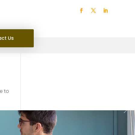
ct Us
e to