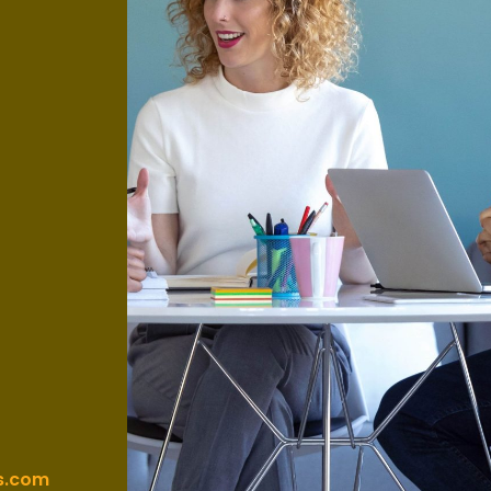
s.com