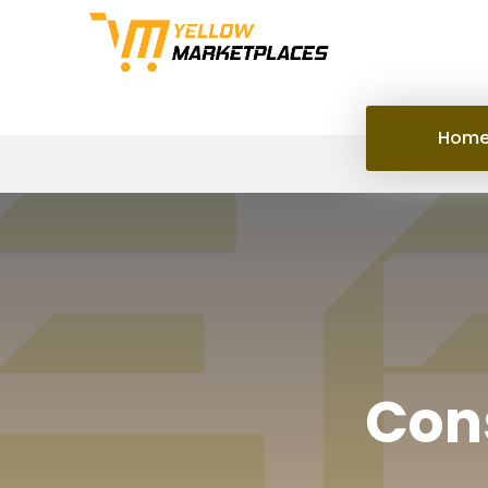
Hom
Cons