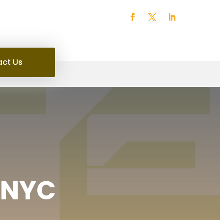
ct Us
n NYC