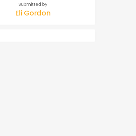
Submitted by
Eli Gordon