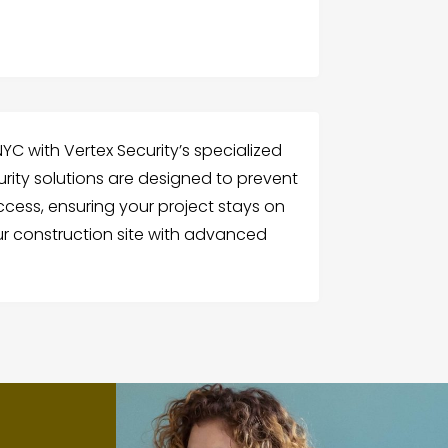
YC with Vertex Security’s specialized
urity solutions are designed to prevent
cess, ensuring your project stays on
ur construction site with advanced