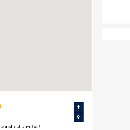
s
/construction-sites/