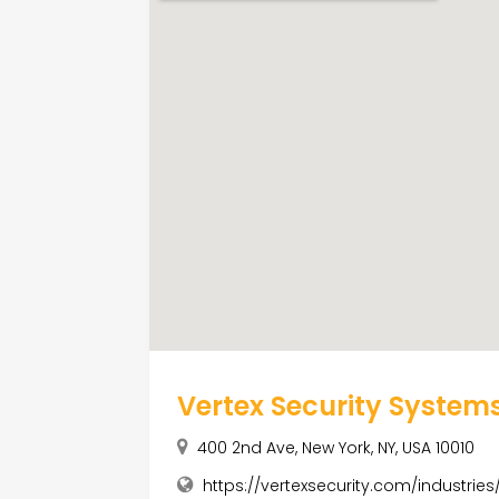
Vertex Security System
400 2nd Ave, New York, NY, USA 10010
https://vertexsecurity.com/industries