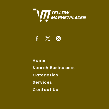
Home
Search Businesses
Categories
Services
Contact Us