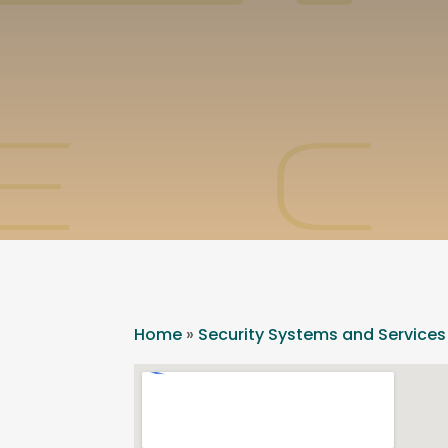
Home
»
Security Systems and Services