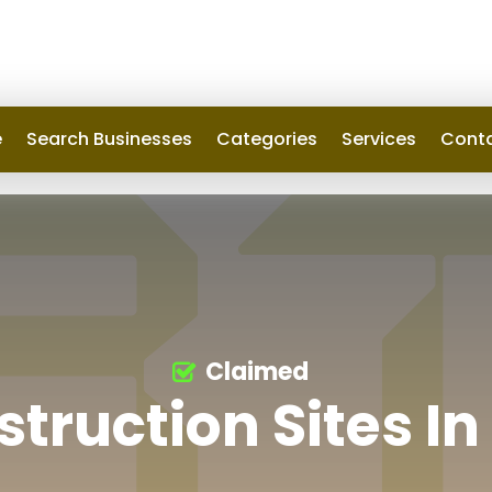
e
Search Businesses
Categories
Services
Conta
Claimed
truction Sites I