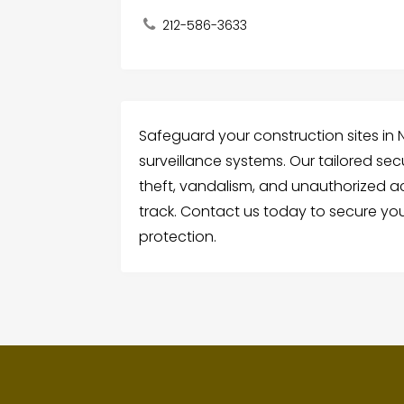
212-586-3633
Safeguard your construction sites in N
surveillance systems. Our tailored sec
theft, vandalism, and unauthorized ac
track. Contact us today to secure yo
protection.