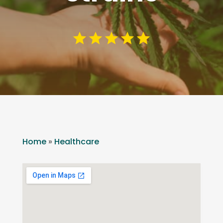
Home
»
Healthcare