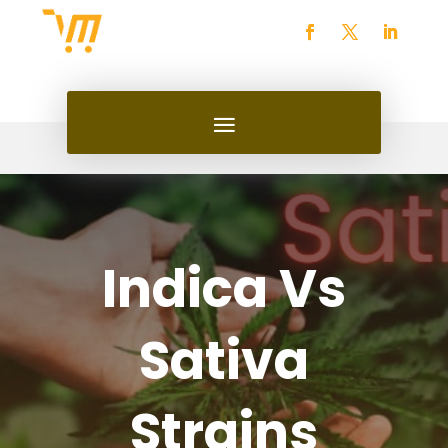
Indica Vs
Sativa
Strains