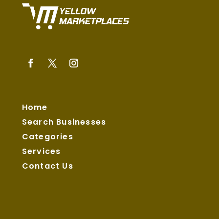
Home
Search Businesses
Categories
Services
Contact Us