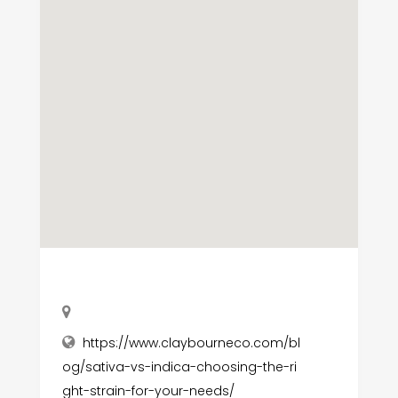
https://www.claybourneco.com/bl
og/sativa-vs-indica-choosing-the-ri
ght-strain-for-your-needs/