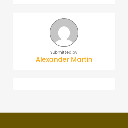
Submitted by
Alexander Martin