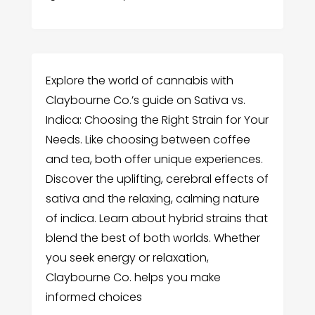
Explore the world of cannabis with
Claybourne Co.’s guide on Sativa vs.
Indica: Choosing the Right Strain for Your
Needs. Like choosing between coffee
and tea, both offer unique experiences.
Discover the uplifting, cerebral effects of
sativa and the relaxing, calming nature
of indica. Learn about hybrid strains that
blend the best of both worlds. Whether
you seek energy or relaxation,
Claybourne Co. helps you make
informed choices