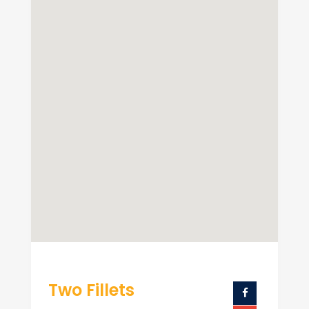
Two Fillets