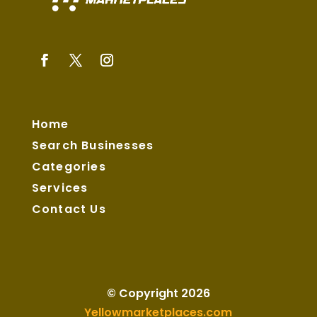
Home
Search Businesses
Categories
Services
Contact Us
© Copyright 2026
Yellowmarketplaces.com