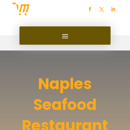
Naples
Seafood
Restaurant