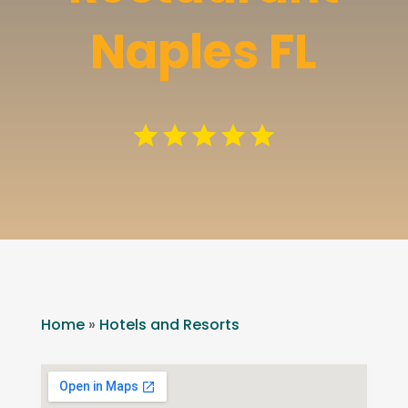
Naples FL
Home
»
Hotels and Resorts