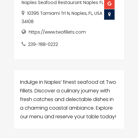
Naples Seafood Restaurant Naples FL
10395 Tamiami Trl N, Naples, FL, USA
34108
https://www.twofillets.com
239-788-0222
Indulge in Naples’ finest seafood at Two
Fillets. Discover a culinary journey with
fresh catches and delectable dishes in
a charming coastal ambiance. Explore
our menu and reserve your table today!