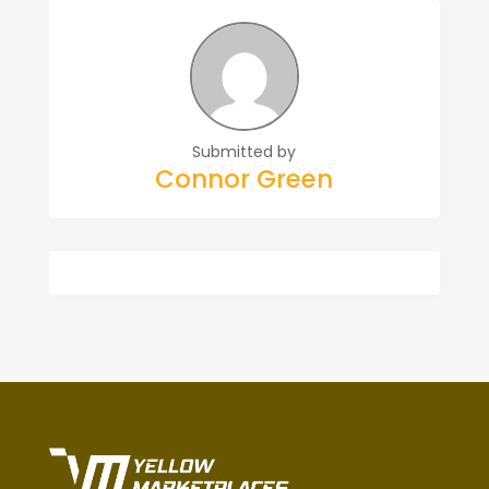
Submitted by
Connor Green